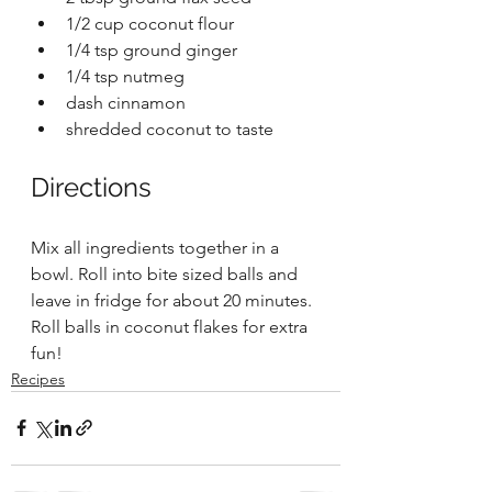
1/2 cup coconut flour 
1/4 tsp ground ginger
1/4 tsp nutmeg 
dash cinnamon 
shredded coconut to taste 
Directions 
Mix all ingredients together in a 
bowl. Roll into bite sized balls and 
leave in fridge for about 20 minutes. 
Roll balls in coconut flakes for extra 
fun! 
Recipes