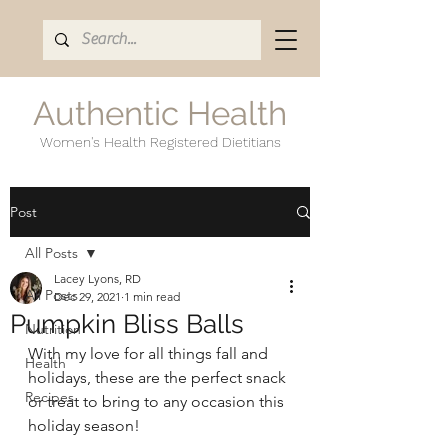
Authentic Health
Women's Health Registered Dietitians
Post
All Posts
Lacey Lyons, RD
All Posts
Dec 29, 2021
1 min read
Pumpkin Bliss Balls
Nutrition
With my love for all things fall and 
Health
holidays, these are the perfect snack 
Recipes
or treat to bring to any occasion this 
holiday season! 