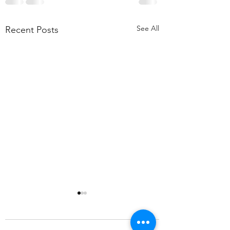
See All
Recent Posts