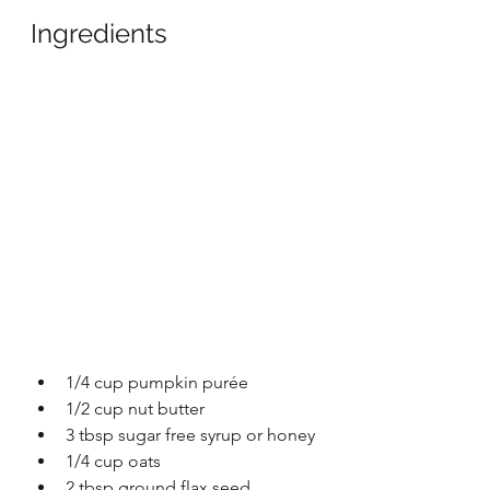
Ingredients
1/4 cup pumpkin purée 
1/2 cup nut butter
3 tbsp sugar free syrup or honey 
1/4 cup oats
2 tbsp ground flax seed 