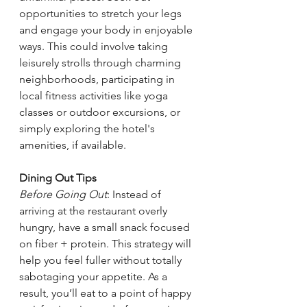
opportunities to stretch your legs 
and engage your body in enjoyable 
ways. This could involve taking 
leisurely strolls through charming 
neighborhoods, participating in 
local fitness activities like yoga 
classes or outdoor excursions, or 
simply exploring the hotel's 
amenities, if available. 
Dining Out Tips 
Before Going Out
: Instead of 
arriving at the restaurant overly 
hungry, have a small snack focused 
on fiber + protein. This strategy will 
help you feel fuller without totally 
sabotaging your appetite. As a 
result, you’ll eat to a point of happy 