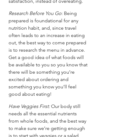
satisfaction, instead of overeating. 
Research Before You Go
: Being 
prepared is foundational for any 
nutrition habit, and, since travel 
often leads to an increase in eating 
out, the best way to come prepared 
is to research the menu in advance. 
Get a good idea of what foods will 
be available to you so you know that 
there will be something you’re 
excited about ordering and 
something you know you’ll feel 
good about eating! 
Have Veggies First:
 Our body still 
needs all the essential nutrients 
from whole foods, and the best way 
to make sure we’re getting enough 
is to start with veggies or a salad 