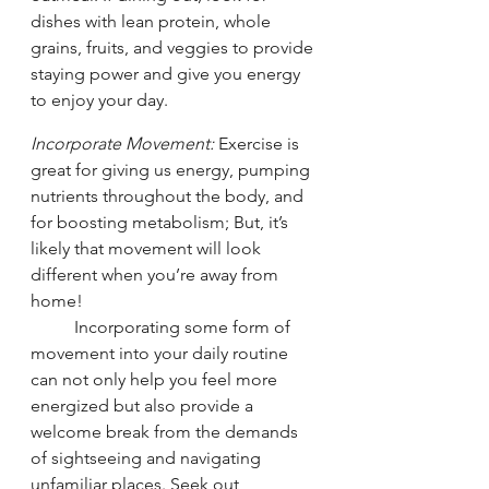
dishes with lean protein, whole 
grains, fruits, and veggies to provide 
staying power and give you energy 
to enjoy your day. 
Incorporate Movement: 
Exercise is 
great for giving us energy, pumping 
nutrients throughout the body, and 
for boosting metabolism; But, it’s 
likely that movement will look 
different when you’re away from 
home! 
	Incorporating some form of 
movement into your daily routine 
can not only help you feel more 
energized but also provide a 
welcome break from the demands 
of sightseeing and navigating 
unfamiliar places. Seek out 