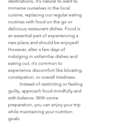
destinations, it's natural to want to 
immerse ourselves in the local 
cuisine, replacing our regular eating 
routines with food on the go or 
delicious restaurant dishes. Food is 
an essential part of experiencing a 
new place and should be enjoyed! 
However, after a few days of 
indulging in unfamiliar dishes and 
eating out, it's common to 
experience discomfort like bloating, 
constipation, or overall tiredness.
	Instead of restricting or feeling 
guilty, approach food mindfully and 
with balance. With some 
preparation, you can enjoy your trip 
while maintaining your nutrition 
goals.