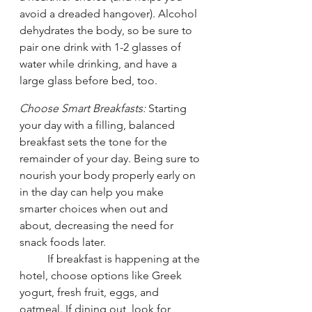
avoid a dreaded hangover). Alcohol 
dehydrates the body, so be sure to 
pair one drink with 1-2 glasses of 
water while drinking, and have a 
large glass before bed, too. 
Choose Smart Breakfasts:
 Starting 
your day with a filling, balanced 
breakfast sets the tone for the 
remainder of your day. Being sure to 
nourish your body properly early on 
in the day can help you make 
smarter choices when out and 
about, decreasing the need for 
snack foods later. 
	If breakfast is happening at the 
hotel, choose options like Greek 
yogurt, fresh fruit, eggs, and 
oatmeal. If dining out, look for 