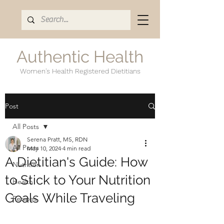
Authentic Health
Women's Health Registered Dietitians
Post
All Posts
Serena Pratt, MS, RDN
All Posts
May 10, 2024
4 min read
A Dietitian's Guide: How
Nutrition
to Stick to Your Nutrition
Health
Goals While Traveling
Recipes