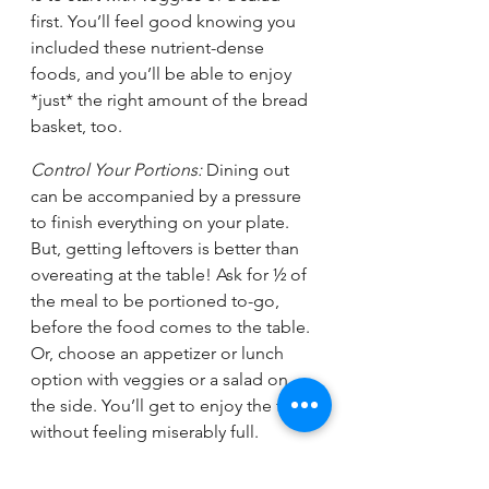
first. You’ll feel good knowing you 
included these nutrient-dense 
foods, and you’ll be able to enjoy 
*just* the right amount of the bread 
basket, too. 
Control Your Portions:
 Dining out 
can be accompanied by a pressure 
to finish everything on your plate. 
But, getting leftovers is better than 
overeating at the table! Ask for ½ of 
the meal to be portioned to-go, 
before the food comes to the table. 
Or, choose an appetizer or lunch 
option with veggies or a salad on 
the side. You’ll get to enjoy the food 
without feeling miserably full. 
Treat Yourself, Intentionally: 
There’s 