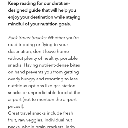
Keep reading for our dietitian-
designed guide that will help you 
enjoy your destination while staying 
mindful of your nutrition goals.
Pack Smart Snacks:
 Whether you’re 
road tripping or flying to your 
destination, don't leave home 
without plenty of healthy, portable 
snacks. Having nutrient-dense bites 
on hand prevents you from getting 
overly hungry and resorting to less 
nutritious options like gas station 
snacks or unpredictable food at the 
airport (not to mention the airport 
prices!). 
Great travel snacks include fresh 
fruit, raw veggies, individual nut 
packs, whole grain crackers, jerky, 