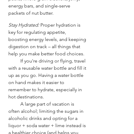
energy bars, and single-serve 
packets of nut butter.
Stay Hydrated:
 Proper hydration is 
key for regulating appetite, 
boosting energy levels, and keeping 
digestion on track – all things that 
help you make better food choices. 
	If you're driving or flying, travel 
with a reusable water bottle and fill it 
up as you go. Having a water bottle 
on hand makes it easier to 
remember to hydrate, especially in 
hot destinations. 
	A large part of vacation is 
often alcohol; limiting the sugars in 
alcoholic drinks and opting for a 
liquor + soda water + lime instead is 
a healthier choice (and helps you 