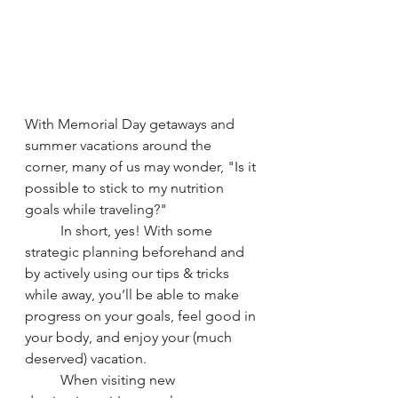
With Memorial Day getaways and 
summer vacations around the 
corner, many of us may wonder, "Is it 
possible to stick to my nutrition 
goals while traveling?"
	In short, yes! With some 
strategic planning beforehand and 
by actively using our tips & tricks 
while away, you’ll be able to make 
progress on your goals, feel good in 
your body, and enjoy your (much 
deserved) vacation. 
	When visiting new 