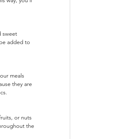
s way, you’ll 
d sweet 
 be added to 
your meals 
ause they are 
cs.
uits, or nuts 
throughout the 