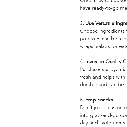
Once they’re cooked,
have ready-to-go me
3. Use Versatile Ingr
Choose ingredients t
potatoes can be used
wraps, salads, or eat
4. Invest in Quality 
Purchase sturdy, mic
fresh and helps with
durable and can be u
5. Prep Snacks
Don’t just focus on m
into grab-and-go con
day and avoid unheal