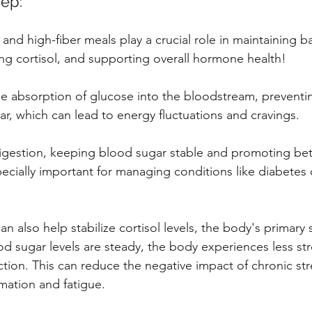
ep: 
 and high-fiber meals play a crucial role in maintaining 
ing cortisol, and supporting overall hormone health! 
he absorption of glucose into the bloodstream, preventi
ar, which can lead to energy fluctuations and cravings.
digestion, keeping blood sugar stable and promoting bett
especially important for managing conditions like diabetes o
n also help stabilize cortisol levels, the body's primary s
sugar levels are steady, the body experiences less stre
ction. This can reduce the negative impact of chronic str
mation and fatigue.