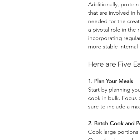
Additionally, protei
that are involved in
needed for the creat
a pivotal role in th
incorporating regula
more stable internal
Here are Five Ea
1. Plan Your Meals
Start by planning yo
cook in bulk. Focus 
sure to include a mi
2. Batch Cook and P
Cook large portions o