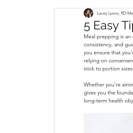
Lacey Lyons, RD
Ma
5 Easy T
Meal prepping is an e
consistency, and gui
you ensure that you'
relying on convenien
stick to portion siz
Whether you're aimin
gives you the founda
long-term health obj