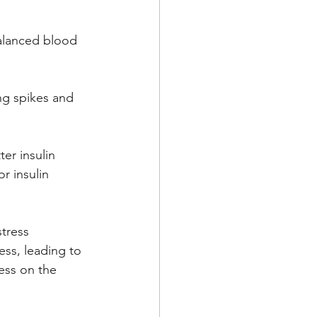
balanced blood 
ng spikes and 
er insulin 
r insulin 
tress 
ss, leading to 
ess on the 