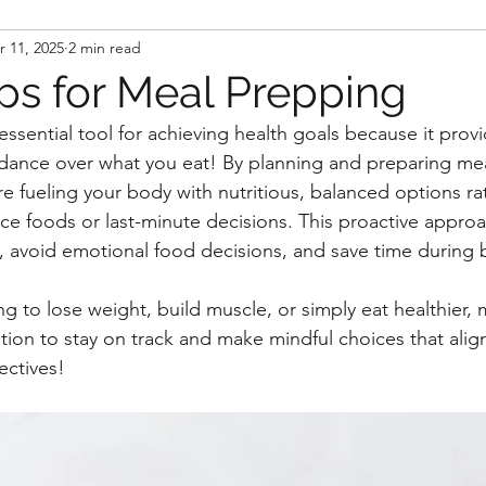
r 11, 2025
2 min read
ips for Meal Prepping
ssential tool for achieving health goals because it provi
dance over what you eat! By planning and preparing mea
re fueling your body with nutritious, balanced options ra
ce foods or last-minute decisions. This proactive appro
es, avoid emotional food decisions, and save time during 
g to lose weight, build muscle, or simply eat healthier,
tion to stay on track and make mindful choices that align
ectives!