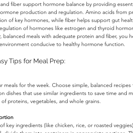
n and fiber support hormone balance by providing essenti
 hormone production and regulation. Amino acids from pr
ion of key hormones, while fiber helps support gut healt
e regulation of hormones like estrogen and thyroid hormo
r, balanced meals with adequate protein and fiber, you h
 environment conducive to healthy hormone function.
sy Tips for Meal Prep:
ur meals for the week. Choose simple, balanced recipes 
on dishes that use similar ingredients to save time and
x of proteins, vegetables, and whole grains.
ortion
f key ingredients (like chicken, rice, or roasted veggies) 