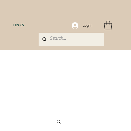
LINKS
Log In
H