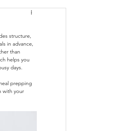
des structure, 
ls in advance, 
ther than 
ach helps you 
busy days. 
 meal prepping 
 with your 