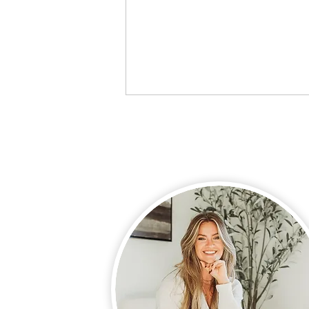
Preparing for Pregnancy:
Why Our Daily Habits
Matter More Than Ever