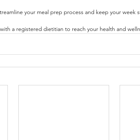
 streamline your meal prep process and keep your week s
ith a registered dietitian to reach your health and welln