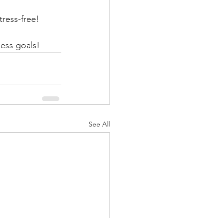
tress-free!
ess goals! 
See All