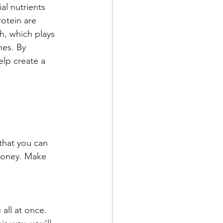
al nutrients 
otein are 
h, which plays 
nes. By 
elp create a 
that you can 
 money. Make 
all at once. 