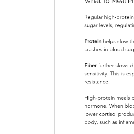
What To Meal Pr
Regular high-protein
sugar levels, regulat
Protein
 helps slow t
crashes in blood sug
Fiber
 further slows 
sensitivity. This is 
resistance.
High-protein meals ca
hormone. When blood 
lower cortisol produ
body, such as inflam