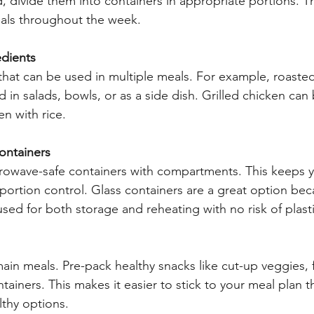
 divide them into containers in appropriate portions. Thi
als throughout the week.
edients
hat can be used in multiple meals. For example, roaste
 in salads, bowls, or as a side dish. Grilled chicken can
en with rice.
Containers
rowave-safe containers with compartments. This keeps 
 portion control. Glass containers are a great option bec
sed for both storage and reheating with no risk of plasti
ain meals. Pre-pack healthy snacks like cut-up veggies, fr
tainers. This makes it easier to stick to your meal plan 
thy options.