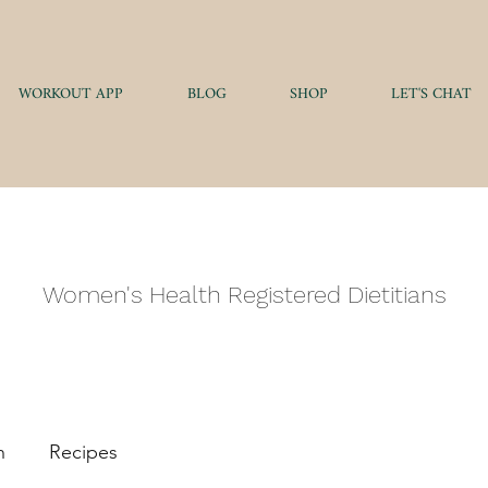
WORKOUT APP
BLOG
SHOP
LET'S CHAT
AUTHENTIC HEALT
Women's Health Registered Dietitians
h
Recipes