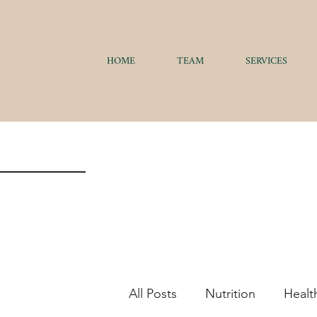
HOME
TEAM
SERVICES
All Posts
Nutrition
Healt