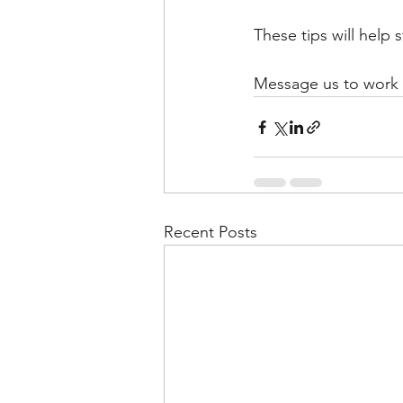
These tips will help
Message us to work w
Recent Posts