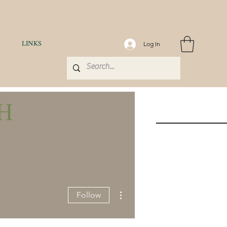
LINKS
Log In
H
More actions
Follow