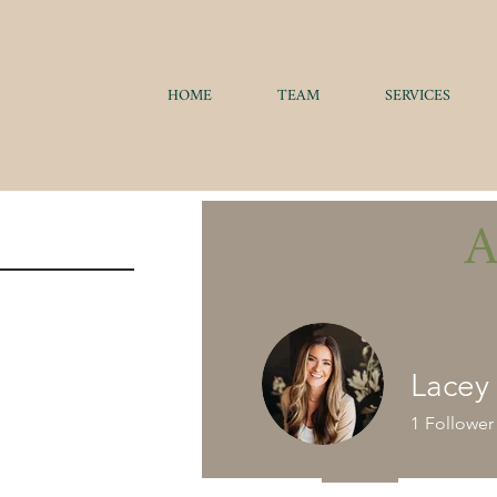
HOME
TEAM
SERVICES
Lacey
1
Follower