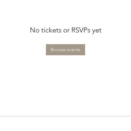
No tickets or RSVPs yet
Browse events