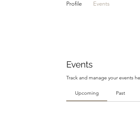
Profile
Events
Events
Track and manage your events he
Upcoming
Past