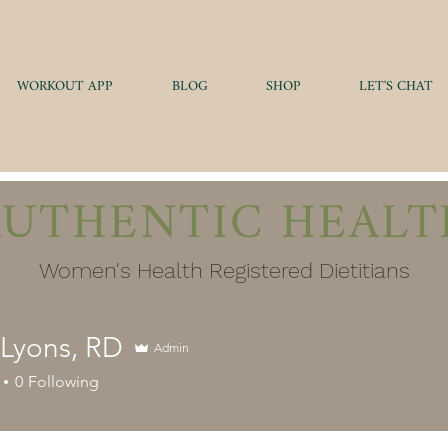
WORKOUT APP
BLOG
SHOP
LET'S CHAT
AUTHENTIC HEALT
Women's Health Registered Dietitians
 Lyons, RD
Admin
0
Following