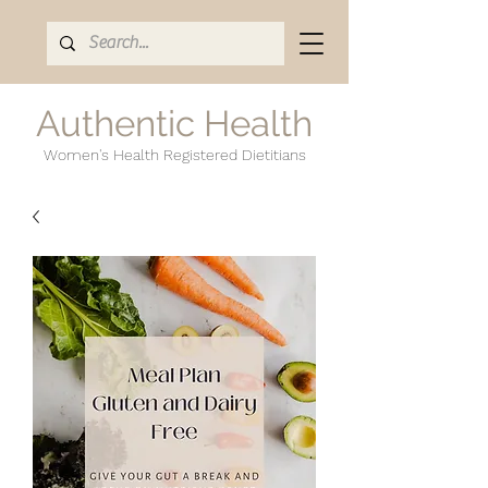
Authentic Health
Women's Health Registered Dietitians