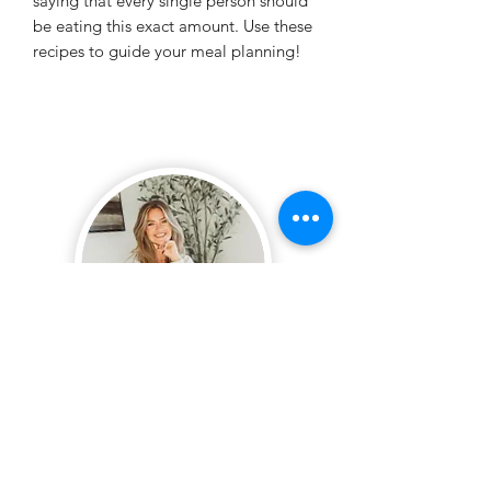
saying that every single person should
be eating this exact amount. Use these
recipes to guide your meal planning!
SUBSCRIBE + STAY
UP TO DATE!