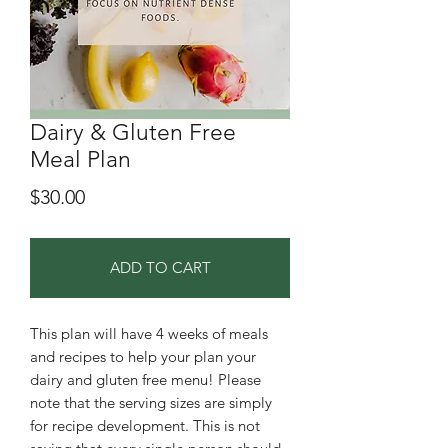
Dairy & Gluten Free
Meal Plan
Price
$30.00
ADD TO CART
This plan will have 4 weeks of meals
and recipes to help your plan your
dairy and gluten free menu! Please
note that the serving sizes are simply
for recipe development. This is not