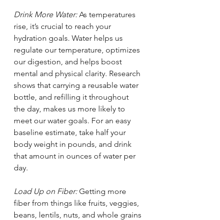
Drink More Water: 
As temperatures 
rise, it’s crucial to reach your 
hydration goals. Water helps us 
regulate our temperature, optimizes 
our digestion, and helps boost 
mental and physical clarity. Research 
shows that carrying a reusable water 
bottle, and refilling it throughout 
the day, makes us more likely to 
meet our water goals. For an easy 
baseline estimate, take half your 
body weight in pounds, and drink 
that amount in ounces of water per 
day. 
Load Up on Fiber: 
Getting more 
fiber from things like fruits, veggies, 
beans, lentils, nuts, and whole grains 