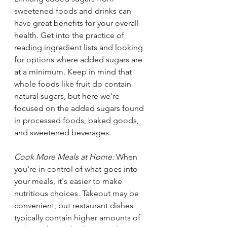
sweetened foods and drinks can 
have great benefits for your overall 
health. Get into the practice of 
reading ingredient lists and looking 
for options where added sugars are 
at a minimum. Keep in mind that 
whole foods like fruit do contain 
natural sugars, but here we're 
focused on the added sugars found 
in processed foods, baked goods, 
and sweetened beverages.
Cook More Meals at Home: 
When 
you're in control of what goes into 
your meals, it's easier to make 
nutritious choices. Takeout may be 
convenient, but restaurant dishes 
typically contain higher amounts of 