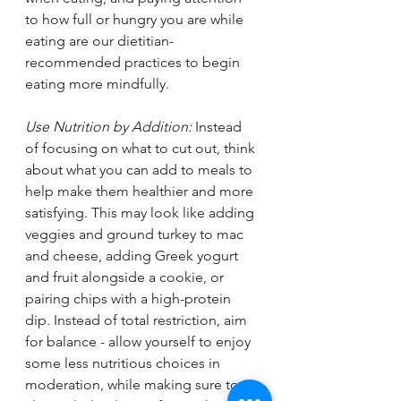
to how full or hungry you are while 
eating are our dietitian-
recommended practices to begin 
eating more mindfully. 
Use Nutrition by Addition: 
Instead 
of focusing on what to cut out, think 
about what you can add to meals to 
help make them healthier and more 
satisfying. This may look like adding 
veggies and ground turkey to mac 
and cheese, adding Greek yogurt 
and fruit alongside a cookie, or 
pairing chips with a high-protein 
dip. Instead of total restriction, aim 
for balance - allow yourself to enjoy 
some less nutritious choices in 
moderation, while making sure to 