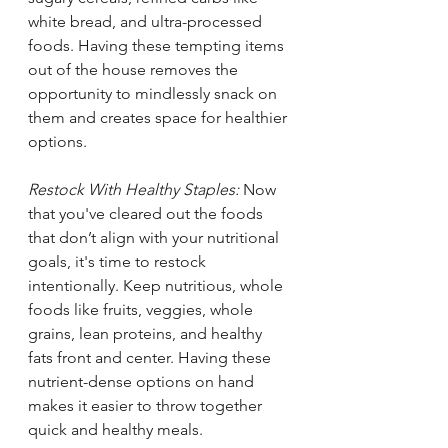
white bread, and ultra-processed 
foods. Having these tempting items 
out of the house removes the 
opportunity to mindlessly snack on 
them and creates space for healthier 
options. 
Restock With Healthy Staples: 
Now 
that you've cleared out the foods 
that don’t align with your nutritional 
goals, it's time to restock 
intentionally. Keep nutritious, whole 
foods like fruits, veggies, whole 
grains, lean proteins, and healthy 
fats front and center. Having these 
nutrient-dense options on hand 
makes it easier to throw together 
quick and healthy meals.