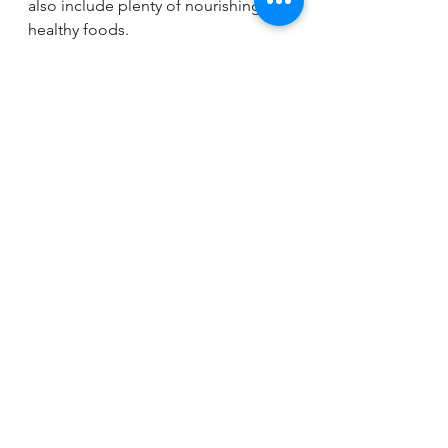
also include plenty of nourishing, 
healthy foods. 
Spring brings new beginnings, 
making there no better time to 
make some changes to your eating 
habits. Start incorporating these tips 
to give your nutrition a thorough 
spring cleaning. 
Need extra support? Our team of 
dietitians is here to provide 
personalized, 1-on-1 counseling for 
any nutritional need. Schedule a free 
discovery call 
here
!