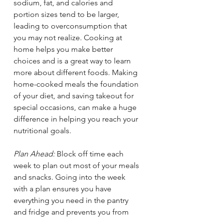
sodium, fat, and calories and 
portion sizes tend to be larger, 
leading to overconsumption that 
you may not realize. Cooking at 
home helps you make better 
choices and is a great way to learn 
more about different foods. Making 
home-cooked meals the foundation 
of your diet, and saving takeout for 
special occasions, can make a huge 
difference in helping you reach your 
nutritional goals. 
Plan Ahead: 
Block off time each 
week to plan out most of your meals 
and snacks. Going into the week 
with a plan ensures you have 
everything you need in the pantry 
and fridge and prevents you from 