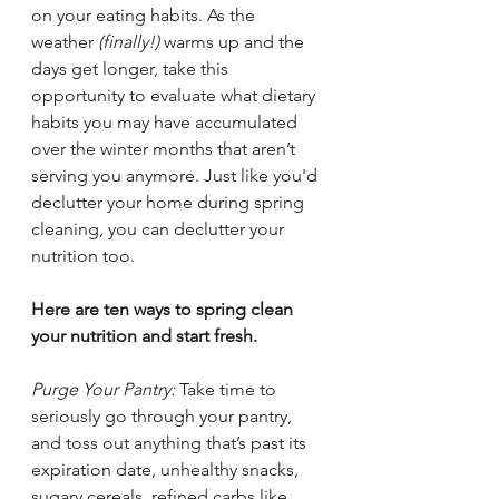
on your eating habits. As the 
weather 
(finally!)
 warms up and the 
days get longer, take this 
opportunity to evaluate what dietary 
habits you may have accumulated 
over the winter months that aren’t 
serving you anymore. Just like you'd 
declutter your home during spring 
cleaning, you can declutter your 
nutrition too. 
Here are ten ways to spring clean 
your nutrition and start fresh.
Purge Your Pantry: 
Take time to 
seriously go through your pantry, 
and toss out anything that’s past its 
expiration date, unhealthy snacks, 
sugary cereals, refined carbs like 