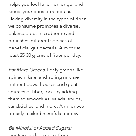
helps you feel fuller for longer and 
keeps your digestion regular. 
Having diversity in the types of fiber 
we consume promotes a diverse, 
balanced gut microbiome and 
nourishes different species of 
beneficial gut bacteria. Aim for at 
least 25-30 grams of fiber per day.
Eat More Greens: 
Leafy greens like 
spinach, kale, and spring mix are 
nutrient powerhouses and great 
sources of fiber, too. Try adding 
them to smoothies, salads, soups, 
sandwiches, and more. Aim for two 
loosely packed handfuls per day. 
Be Mindful of Added Sugars: 
Limiting added sugars from 