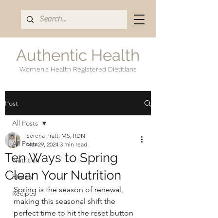
Authentic Health
Women's Health Registered Dietitians
Post
All Posts
Serena Pratt, MS, RDN
All Posts
Mar 29, 2024
3 min read
Ten Ways to Spring
Nutrition
Clean Your Nutrition
Health
Spring is the season of renewal, 
Recipes
making this seasonal shift the 
perfect time to hit the reset button 