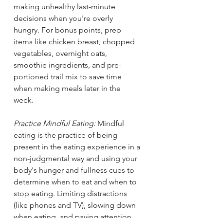
making unhealthy last-minute 
decisions when you're overly 
hungry. For bonus points, prep 
items like chicken breast, chopped 
vegetables, overnight oats, 
smoothie ingredients, and pre-
portioned trail mix to save time 
when making meals later in the 
week. 
Practice Mindful Eating: 
Mindful 
eating is the practice of being 
present in the eating experience in a 
non-judgmental way and using your 
body's hunger and fullness cues to 
determine when to eat and when to 
stop eating. Limiting distractions 
(like phones and TV), slowing down 
when eating, and paying attention 